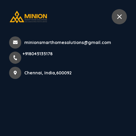
+918045135178
Chennai
minionsmarthomesolutions@gmail.com
+918045135178
Chennai, India,600092